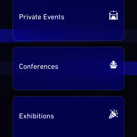
Private Events
Conferences
Exhibitions