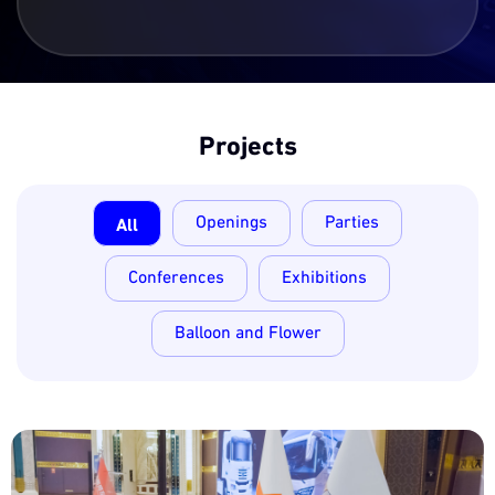
Projects
All
Openings
Parties
Conferences
Exhibitions
Balloon and Flower