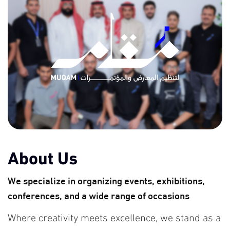
About Us
We specialize in organizing events, exhibitions,
conferences, and a wide range of occasions
Where creativity meets excellence, we stand as a