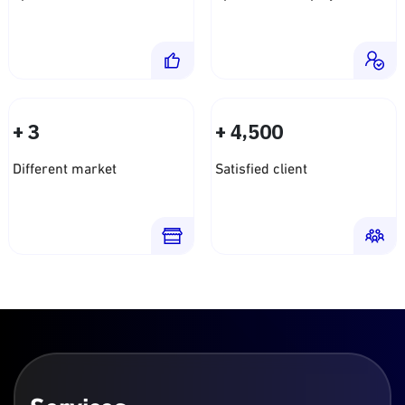
+
+
,
3
4
5
0
0
Different market
Satisfied client
Services