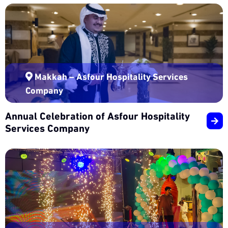
Makkah – Asfour Hospitality Services
Company
Annual Celebration of Asfour Hospitality
Services Company