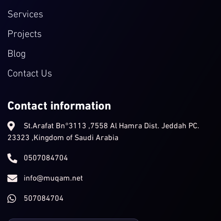
Services
Projects
Blog
Contact Us
Contact information
St.Arafat Bn°3113 ,7558 Al Hamra Dist. Jeddah PC.
23323 ,Kingdom of Saudi Arabia
0507084704
info@muqam.net
507084704