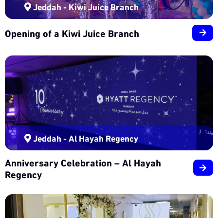
Jeddah - Kiwi Juice Branch
Opening of a Kiwi Juice Branch
Jeddah - Al Hayah Regency
Anniversary Celebration – Al Hayah
Regency