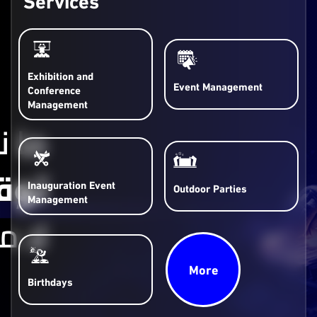
Exhibition and
Event Management
Conference
Management
Inauguration Event
Outdoor Parties
Management
More
Birthdays