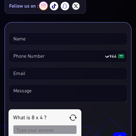
Follow us on :
Name
+966
Phone Number
Email
Message
What is 8 x 4 ?
Answer
for