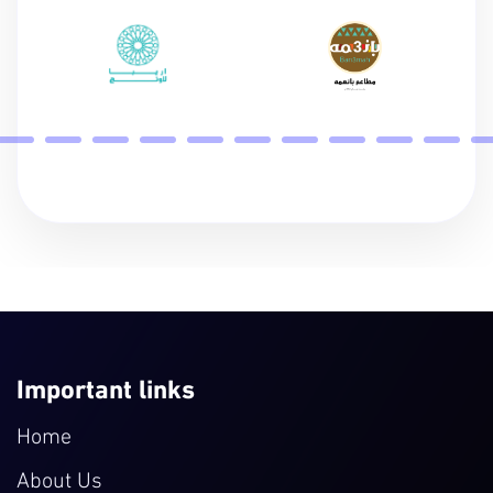
Important links
Home
About Us