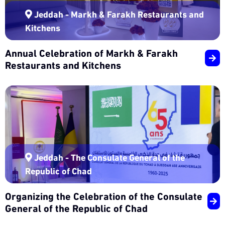
Jeddah - Markh & Farakh Restaurants and
Kitchens
Annual Celebration of Markh & Farakh
Restaurants and Kitchens
Jeddah - The Consulate General of the
Republic of Chad
Organizing the Celebration of the Consulate
General of the Republic of Chad