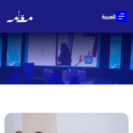
العربية