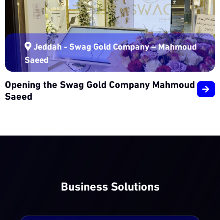
Jeddah - Swag Gold Company – Mahmoud
Saeed
Opening the Swag Gold Company Mahmoud
Saeed
Business Solutions