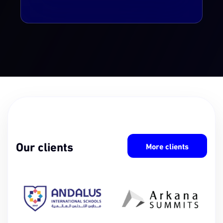
Our clients
More clients