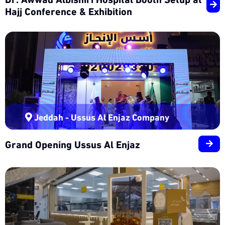
Hajj Conference & Exhibition
Jeddah - Ussus Al Enjaz Company
Grand Opening Ussus Al Enjaz