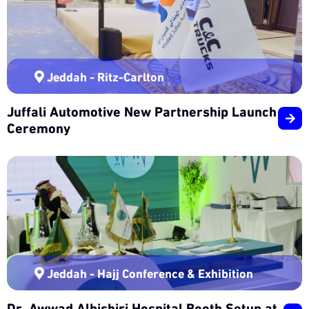
Jeddah - Ritz-Carlton
Juffali Automotive New Partnership Launch
Ceremony
Jeddah - Hajj Conference & Exhibition
Dr. Awwad Albishiri Hospital Booth Setup at