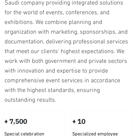
Saudi company providing integrated solutions
for the world of events, conferences, and
exhibitions. We combine planning and
organization with marketing, sponsorships, and
documentation, delivering professional services
that meet our clients’ highest expectations. We
work with both government and private sectors
with innovation and expertise to provide
comprehensive event services in accordance
with the highest standards, ensuring
outstanding results.
+
+
,
7
5
0
0
1
0
Special celebration
Specialized employee