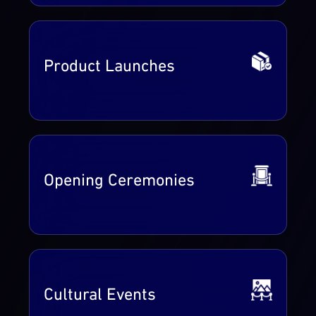
Product Launches
Opening Ceremonies
Cultural Events