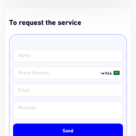
To request the service
Service Name
Service Url
Name
+966
Phone Number
Email
Message
Send