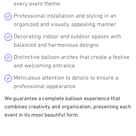
every event theme
Professional installation and styling in an
organized and visually appealing manner
Decorating indoor and outdoor spaces with
balanced and harmonious designs
Distinctive balloon arches that create a festive
and welcoming entrance
Meticulous attention to details to ensure a
professional appearance
We guarantee a complete balloon experience that
combines creativity and organization, presenting each
event in its most beautiful form.