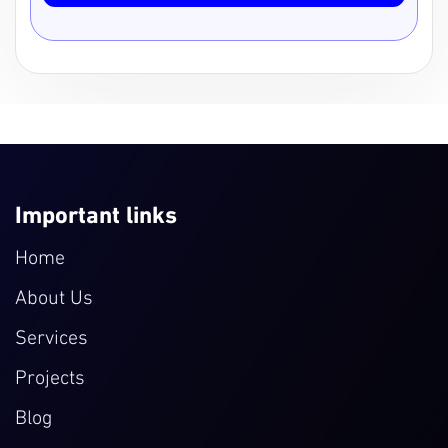
Important links
Home
About Us
Services
Projects
Blog