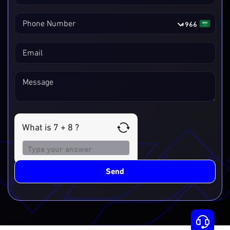
+966
Phone Number
Email
Message
What is 7 + 8 ?
Answer
for
7
Send
+
8