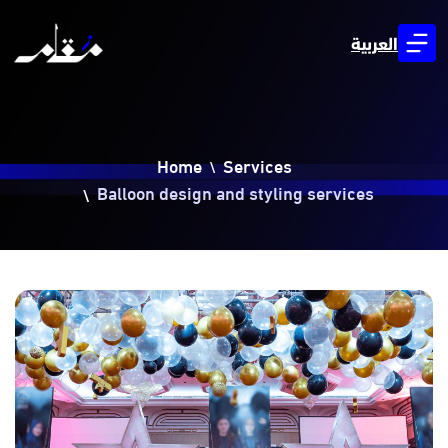
العربية
Home
Services
Balloon design and styling services