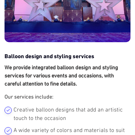
Balloon design and styling services
We provide integrated balloon design and styling
services for various events and occasions, with
careful attention to fine details.
Our services include:
Creative balloon designs that add an artistic
touch to the occasion
A wide variety of colors and materials to suit