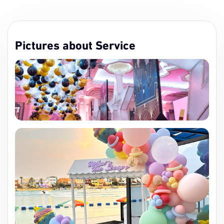
Pictures about Service