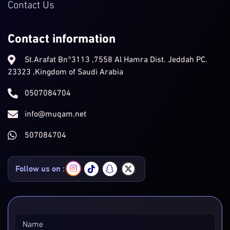
Contact Us
Contact information
St.Arafat Bn°3113 ,7558 Al Hamra Dist. Jeddah PC.
23323 ,Kingdom of Saudi Arabia
0507084704
info@muqam.net
507084704
Follow us on :
Name